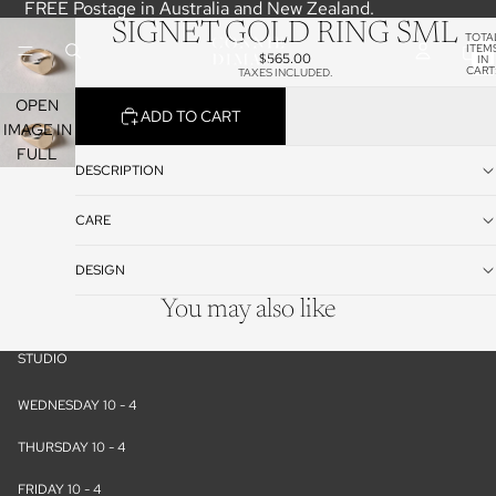
FREE Postage in Australia and New Zealand.
SIGNET GOLD RING SML
TOTA
ITEM
$565.00
IN
CART
TAXES INCLUDED.
0
OPEN
ADD TO CART
IMAGE IN
FULL
DESCRIPTION
SCREEN
CARE
DESIGN
You may also like
STUDIO
WEDNESDAY 10 - 4
THURSDAY 10 - 4
FRIDAY 10 - 4