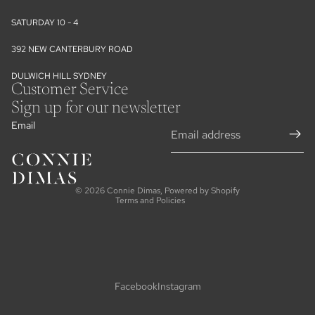
SATURDAY 10 - 4
392 NEW CANTERBURY ROAD
DULWICH HILL SYDNEY
Customer Service
Sign up for our newsletter
Email
Refund policy
Privacy policy
Terms of service
© 2026
Connie Dimas
,
Powered by Shopify
Terms and Policies
Facebook
Instagram