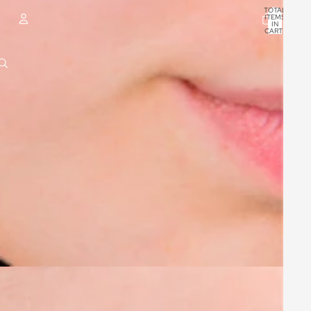
TOTAL
ITEMS
IN
CART:
0
ACCOUNT
OTHER SIGN IN OPTIONS
ORDERS
PROFILE