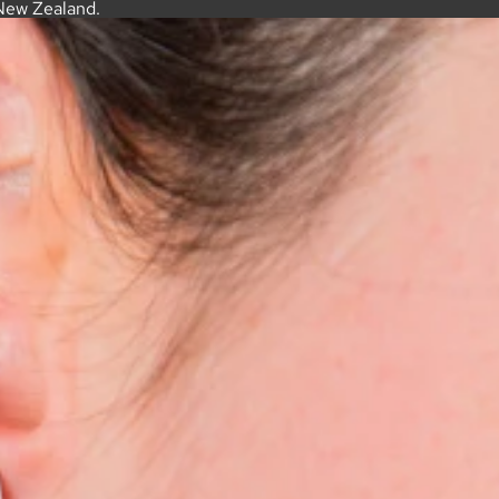
New Zealand.