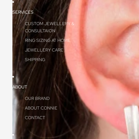
SERVICES
CUSTOM JEWELLERY &
CONSULTAION
RING SIZING AT HOME
JEWELLERY CARE
SHIPPING
ABOUT
OUR BRAND
ABOUT CONNIE
CONTACT