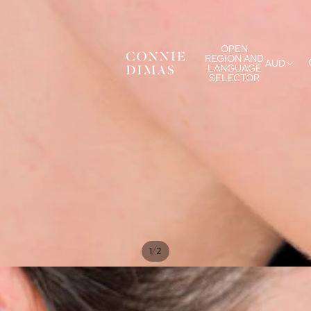
OPEN
REGION AND
AUD
LANGUAGE
SELECTOR
/
1
2