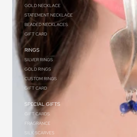
GOLD NECKLACE
STATEMENT NECKLACE
BEADED NECKLACES
GIFT CARD
RINGS
SILVER RINGS
GOLD RINGS
CUSTOM RINGS
GIFT CARD
SPECIAL GIFTS
GIFT CARDS
FRAGRANCE
SILK SCARVES