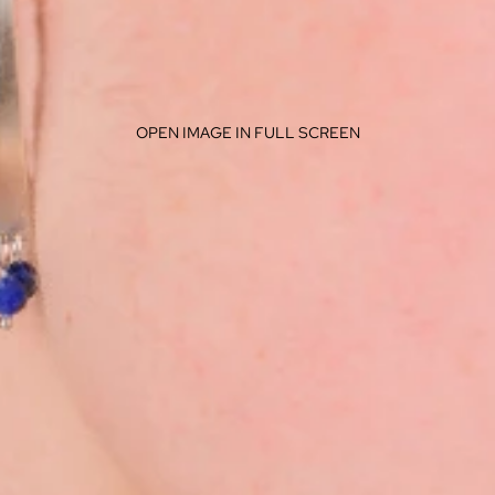
OPEN IMAGE IN FULL SCREEN