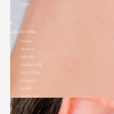
BODY
COLLECTIONS
SNAKE
PEARLS
NATURE
UNEARTHED
POP STONE
FOLIAGE
FLOW
HARMONY