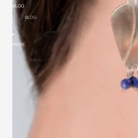
BLOG
BLOG
MORE