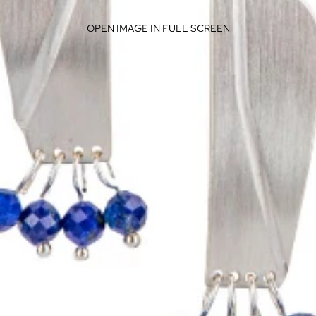
OPEN IMAGE IN FULL SCREEN