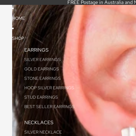
FREE Postage in Australia and 
HOME
SHOP
EARRINGS
SILVER EARRINGS
GOLD EARRINGS
STONE EARRINGS
HOOP SILVER EARRINGS
STUD EARRINGS
BEST SELLER EARRINGS
NECKLACES
SILVER NECKLACE