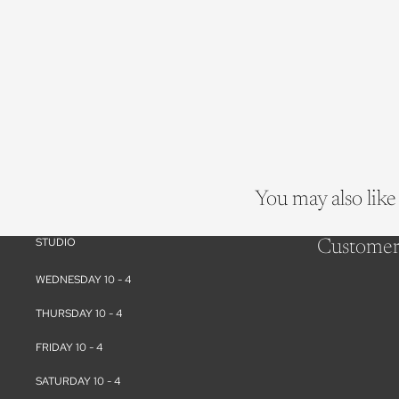
You may also like
STUDIO
Customer
WEDNESDAY 10 - 4
THURSDAY 10 - 4
FRIDAY 10 - 4
SATURDAY 10 - 4