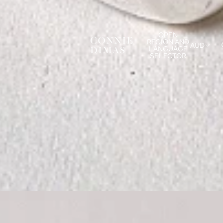
OPEN
REGION AND
AUD
LANGUAGE
SELECTOR