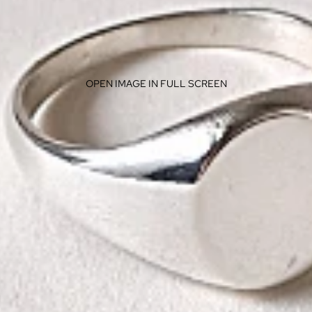
OPEN IMAGE IN FULL SCREEN