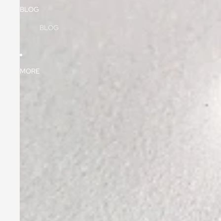
BLOG
BLOG
MORE