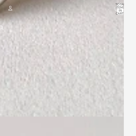
TOTAL
ITEMS
IN
CART:
0
ACCOUNT
OTHER SIGN IN OPTIONS
ORDERS
PROFILE