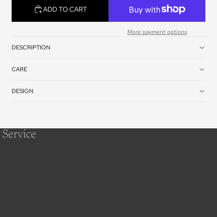
ADD TO CART
More payment options
DESCRIPTION
CARE
DESIGN
 Service