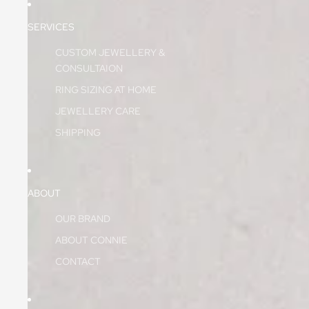
SERVICES
CUSTOM JEWELLERY &
CONSULTAION
RING SIZING AT HOME
JEWELLERY CARE
SHIPPING
ABOUT
OUR BRAND
ABOUT CONNIE
CONTACT