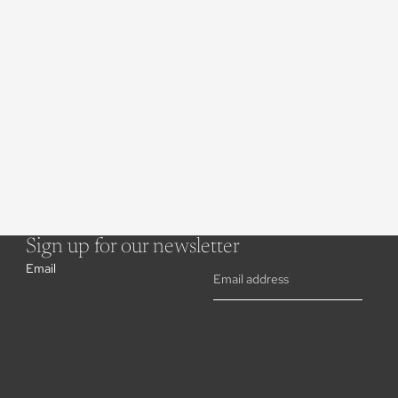
Sign up for our newsletter
Email