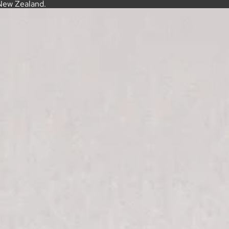
New Zealand.