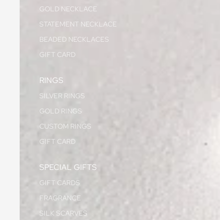
GOLD NECKLACE
STATEMENT NECKLACE
BEADED NECKLACES
GIFT CARD
RINGS
SILVER RINGS
GOLD RINGS
CUSTOM RINGS
GIFT CARD
SPECIAL GIFTS
GIFT CARDS
FRAGRANCE
SILK SCARVES