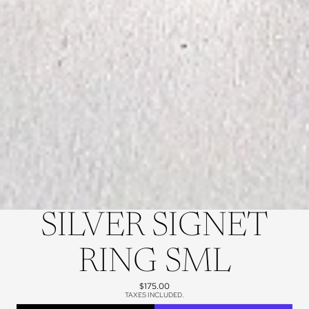
SILVER SIGNET
RING SML
$175.00
TAXES INCLUDED.