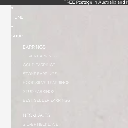
FREE Postage in Australia and 
HOME
SHOP
EARRINGS
SILVER EARRINGS
GOLD EARRINGS
STONE EARRINGS
HOOP SILVER EARRINGS
STUD EARRINGS
BEST SELLER EARRINGS
NECKLACES
SILVER NECKLACE