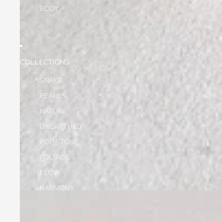
BODY
COLLECTIONS
SNAKE
PEARLS
NATURE
UNEARTHED
POP STONE
FOLIAGE
FLOW
HARMONY