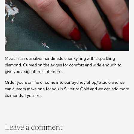
Meet
Titan
our silver handmade chunky ring with a sparkling
diamond. Curved on the edges for comfort and wide enough to
give you a signature statement.
Order yours online or come into our Sydney Shop/Studio and we
can custom make one for you in Silver or Gold and we can add more
diamonds if you like.
Leave a comment