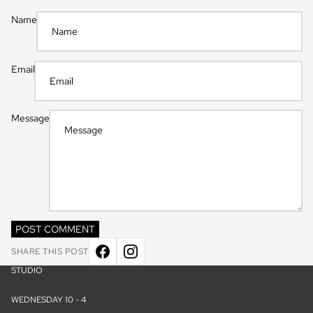
Name
Email
Message
POST COMMENT
SHARE THIS POST
STUDIO
WEDNESDAY 10 - 4