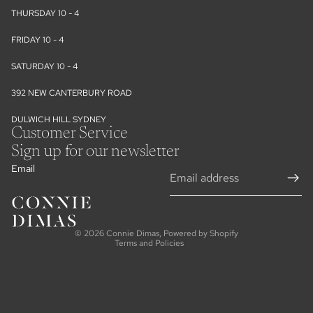
THURSDAY 10 - 4
FRIDAY 10 - 4
SATURDAY 10 - 4
392 NEW CANTERBURY ROAD
DULWICH HILL SYDNEY
Customer Service
Sign up for our newsletter
Email
Refund policy
Privacy policy
Terms of service
© 2026
Connie Dimas
,
Powered by Shopify
Terms and Policies