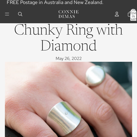
FREE Postage in Australia and New Zealand.
TOTA
ITEM
IN
CART
0
Chunky Ring with
Diamond
May 26, 2022